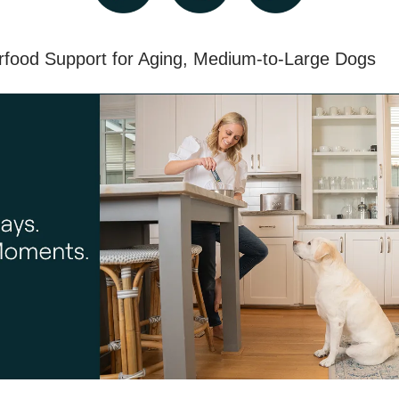
rfood Support for Aging, Medium-to-Large Dogs