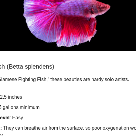
ish (Betta splendens)
amese Fighting Fish,” these beauties are hardy solo artists.
2.5 inches
5 gallons minimum
evel:
Easy
:
They can breathe air from the surface, so poor oxygenation won
y.