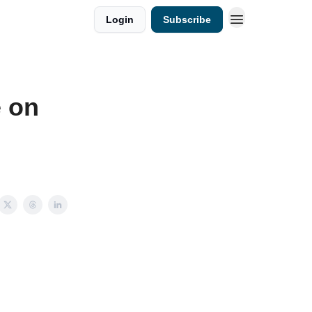
Login
Subscribe
e on