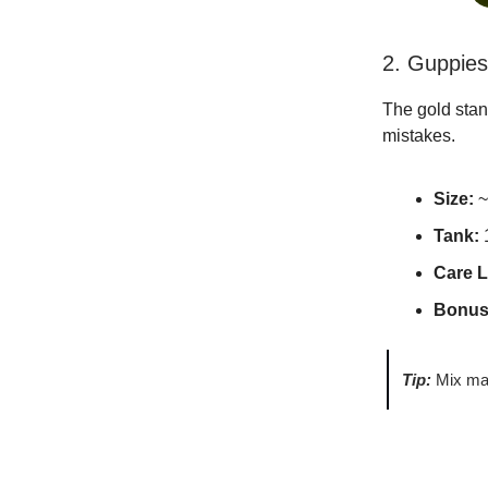
2. Guppies
The gold stand
mistakes.
Size:
~
Tank:
1
Care L
Bonus
Tip:
Mix mal