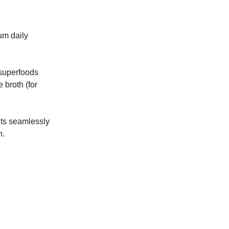
um daily
 superfoods
 broth (for
its seamlessly
h.