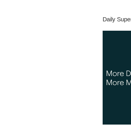
Daily Supe