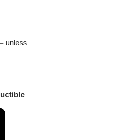
— unless
uctible