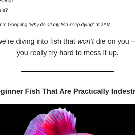
els?
u’re Googling
“why do all my fish keep dying”
at 2AM.
e’re diving into fish that
won’t
die on you 
you really try hard to mess it up.
ginner Fish That Are Practically Indestr