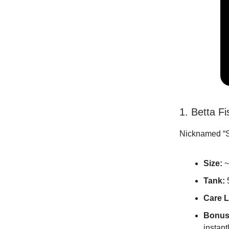
1. Betta F
Nicknamed “Si
Size:
~
Tank:
Care L
Bonus
instantl