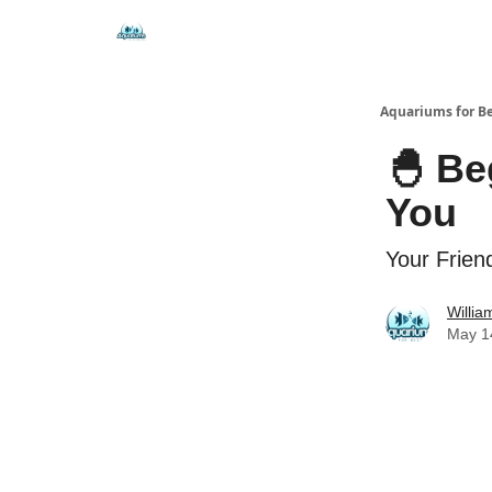
🐟 Free Resources
⭐ Premium Guides
Aquariums for B
🐣 Be
You
Your Friend
Willi
May 1