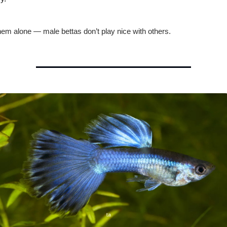
em alone — male bettas don’t play nice with others.