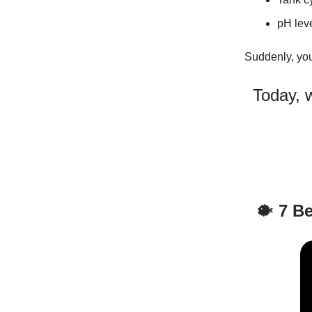
pH lev
Suddenly, yo
Today, w
🐡
7 Be