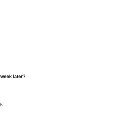
a week later?
ts.