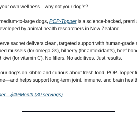
n your own wellness—why not your dog’s?
 medium-to-large dogs,
POP-Topper
is a science-backed, premi
eveloped by animal health researchers in New Zealand.
erve sachet delivers clean, targeted support with human-grade
ped mussels (for omega-3s), bilberry (for antioxidants), beef bone
 kiwi (for vitamin C). No fillers. No additives. Just results.
 your dog’s on kibble and curious about fresh food, POP-Topper f
tine—and helps support long-term joint, immune, and brain healt
er—$49/Month (30 servings)