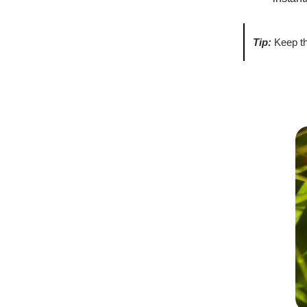
Tip:
Keep th