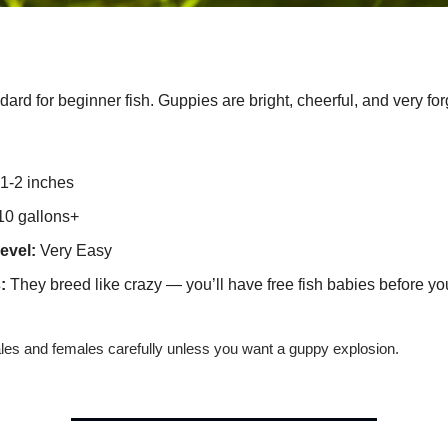
ard for beginner fish. Guppies are bright, cheerful, and very for
1-2 inches
0 gallons+
evel:
Very Easy
:
They breed like crazy — you’ll have free fish babies before yo
es and females carefully unless you want a guppy explosion.