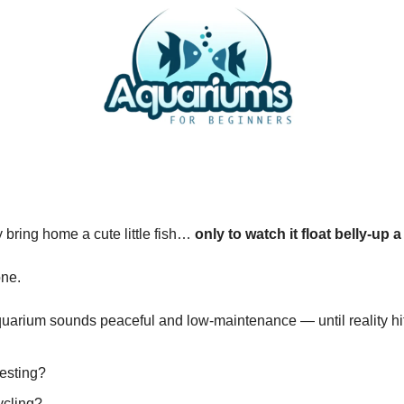
y bring home a cute little fish…
only to watch it float belly-up 
one.
quarium sounds peaceful and low-maintenance — until reality hi
testing?
ycling?