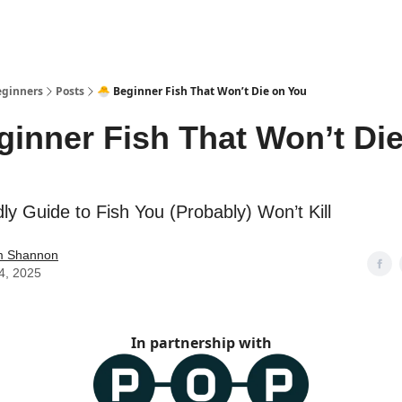
eginners
Posts
🐣 Beginner Fish That Won’t Die on You
ginner Fish That Won’t Di
ly Guide to Fish You (Probably) Won’t Kill
am Shannon
4, 2025
In partnership with