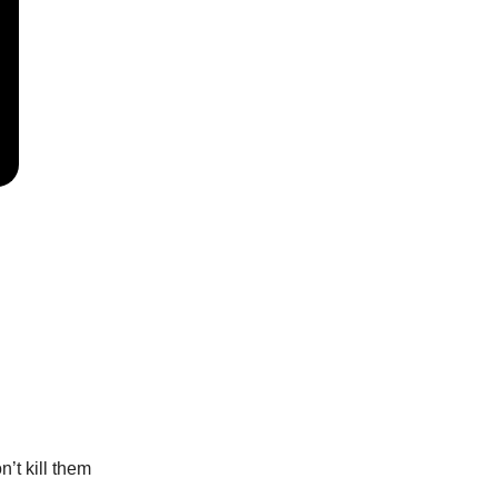
’t kill them