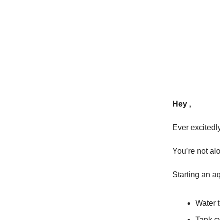
Hey ,
Ever excitedl
You’re not al
Starting an a
Water 
Tank c