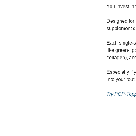
You invest i
Designed for
supplement d
Each single-s
like green-lip
collagen), and
Especially if
into your rou
Try POP-Topp