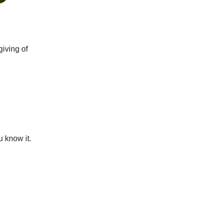
giving of
u know it.