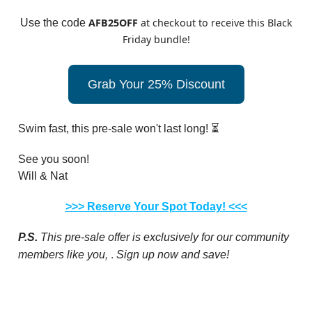
AFB25OFF
at checkout to receive this Black
Use the code
Friday bundle!
Grab Your 25% Discount
Swim fast, this pre-sale won't last long! ⏳
See you soon!
Will & Nat
>>> Reserve Your Spot Today! <<<
P.S.
This pre-sale offer is exclusively for our community
,
.
members like you
Sign up now and save!