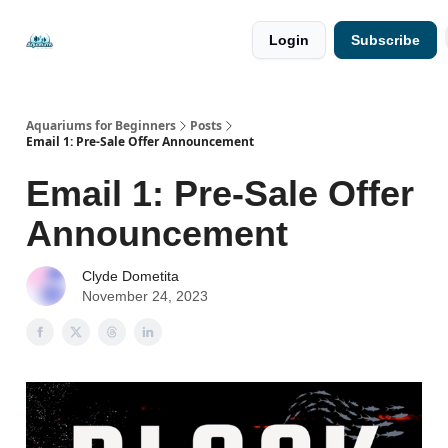
🐟 Free
⭐
Login
Subscribe
Resources
Premium
Guides
Aquariums for Beginners
Posts
Email 1: Pre-Sale Offer Announcement
Email 1: Pre-Sale Offer
Announcement
Clyde Dometita
November 24, 2023