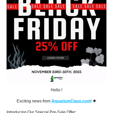
Hello
!
Exciting news from
AquariumClass.com
! 🐠
Introducing Our Special Pre-Sale Offer: