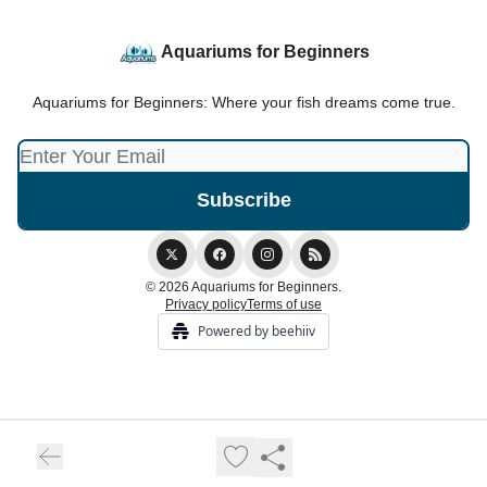
Aquariums for Beginners
Aquariums for Beginners: Where your fish dreams come true.
© 2026 Aquariums for Beginners.
Privacy policy
Terms of use
Powered by beehiiv