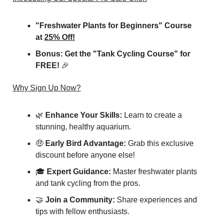
"Freshwater Plants for Beginners" Course
at
25% Off!
Bonus: Get the "Tank Cycling Course" for
FREE!
🎉
Why Sign Up Now?
🌿
Enhance Your Skills:
Learn to create a
stunning, healthy aquarium.
🤑
Early Bird Advantage:
Grab this exclusive
discount before anyone else!
🎓
Expert Guidance:
Master freshwater plants
and tank cycling from the pros.
🤝
Join a Community:
Share experiences and
tips with fellow enthusiasts.