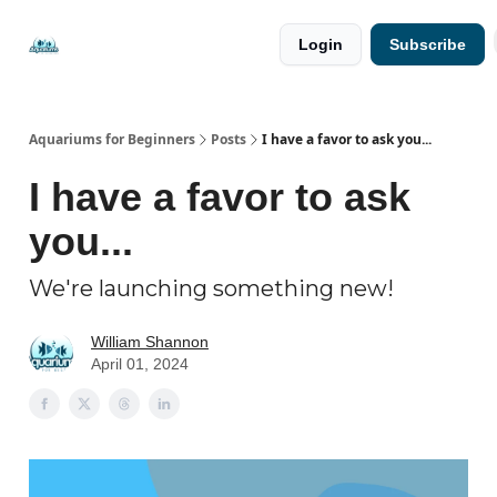
🐟 Free
⭐
Login
Subscribe
Resources
Premium
Guides
Aquariums for Beginners
Posts
I have a favor to ask you...
I have a favor to ask
you...
We're launching something new!
William Shannon
April 01, 2024