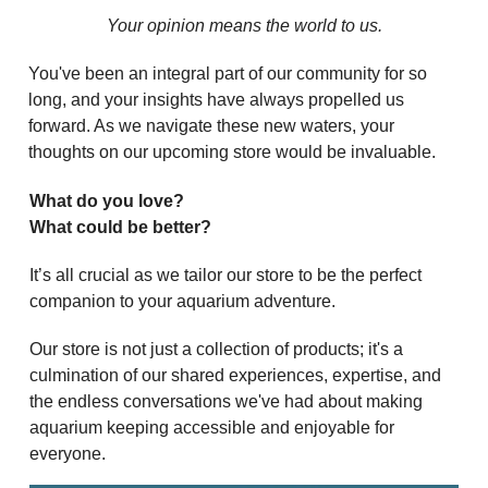
Your opinion means the world to us.
You've been an integral part of our community for so
long, and your insights have always propelled us
forward. As we navigate these new waters, your
thoughts on our upcoming store would be invaluable.
What do you love?
What could be better?
It’s all crucial as we tailor our store to be the perfect
companion to your aquarium adventure.
Our store is not just a collection of products; it's a
culmination of our shared experiences, expertise, and
the endless conversations we've had about making
aquarium keeping accessible and enjoyable for
everyone.