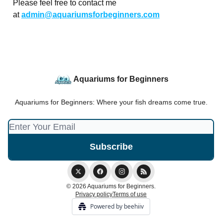
Please feel free to contact me
at
admin@aquariumsforbeginners.com
Aquariums for Beginners
Aquariums for Beginners: Where your fish dreams come true.
© 2026 Aquariums for Beginners.
Privacy policy
Terms of use
Powered by beehiiv