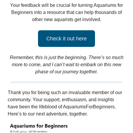
Your feedback will be crucial for turning Aquariums for
Beginners into a resource that can help thousands of
other new aquarists get involved.
Check it out here
Remember, this is just the beginning. There’s so much
more to come, and I can’t wait to embark on this new
phase of our journey together.
Thank you for being such an invaluable member of our
community. Your support, enthusiasm, and insights
have been the lifeblood of AquariumsForBeginners.
Here’s to our next adventure, together.