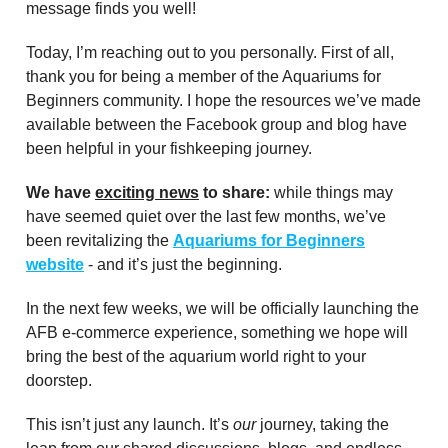
message finds you well!
Today, I’m reaching out to you personally. First of all,
thank you for being a member of the Aquariums for
Beginners community. I hope the resources we’ve made
available between the Facebook group and blog have
been helpful in your fishkeeping journey.
We have
exciting news
to share:
while things may
have seemed quiet over the last few months, we’ve
been revitalizing the
Aquariums for Beginners
website
- and it’s just the beginning.
In the next few weeks, we will be officially launching the
AFB e-commerce experience, something we hope will
bring the best of the aquarium world right to your
doorstep.
This isn’t just any launch. It’s
our
journey, taking the