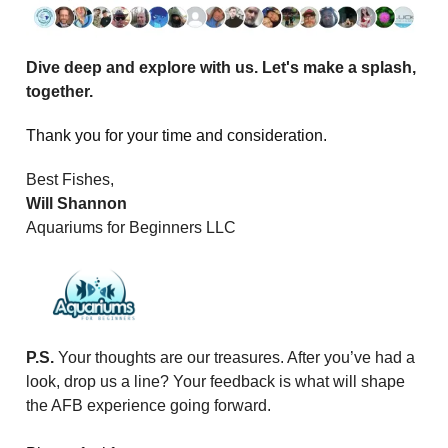
Dive deep and explore with us. Let's make a splash,
together.
Thank you for your time and consideration.
Best Fishes,
Will Shannon
Aquariums for Beginners LLC
P.S.
Your thoughts are our treasures. After you’ve had a
look, drop us a line? Your feedback is what will shape
the AFB experience going forward.