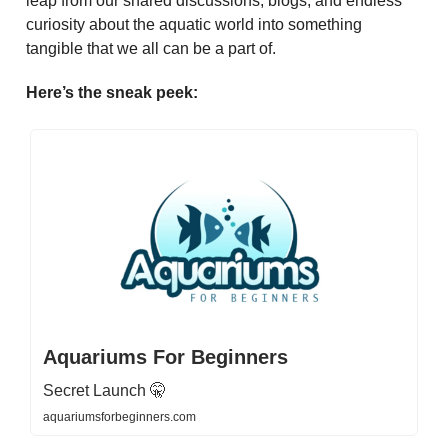
leap from our shared discussions, blogs, and endless
curiosity about the aquatic world into something
tangible that we all can be a part of.
Here’s the sneak peek:
Aquariums For Beginners
Secret Launch 🤫
aquariumsforbeginners.com