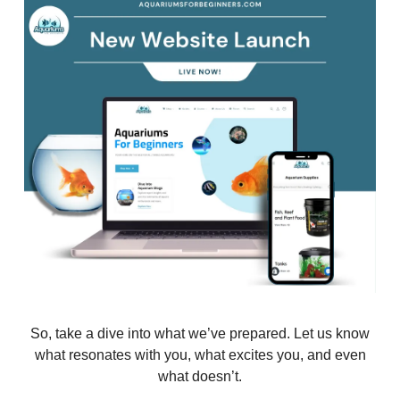
So, take a dive into what we’ve prepared. Let us know
what resonates with you, what excites you, and even
what doesn’t.