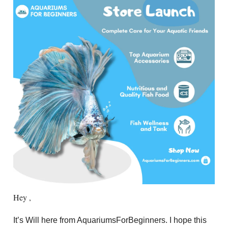
Hey ,
It’s Will here from AquariumsForBeginners. I hope this