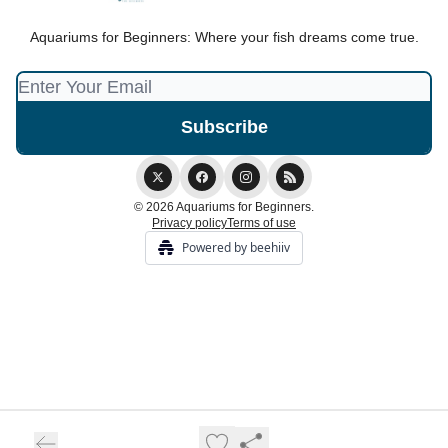
Aquariums for Beginners: Where your fish dreams come true.
© 2026 Aquariums for Beginners.
Privacy policy
Terms of use
Powered by beehiiv