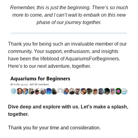
Remember, this is just the beginning. There’s so much
more to come, and I can’t wait to embark on this new
phase of our journey together.
Thank you for being such an invaluable member of our
community. Your support, enthusiasm, and insights
have been the lifeblood of AquariumsForBeginners.
Here’s to our next adventure, together.
Dive deep and explore with us. Let's make a splash,
together.
Thank you for your time and consideration.