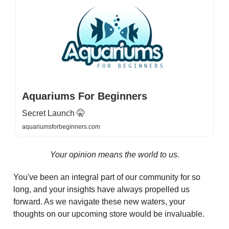
Aquariums For Beginners
Secret Launch 🤫
aquariumsforbeginners.com
Your opinion means the world to us.
You've been an integral part of our community for so
long, and your insights have always propelled us
forward. As we navigate these new waters, your
thoughts on our upcoming store would be invaluable.