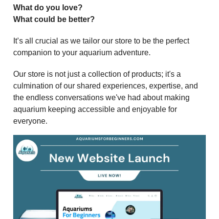
What do you love?
What could be better?
It’s all crucial as we tailor our store to be the perfect
companion to your aquarium adventure.
Our store is not just a collection of products; it's a
culmination of our shared experiences, expertise, and
the endless conversations we've had about making
aquarium keeping accessible and enjoyable for
everyone.