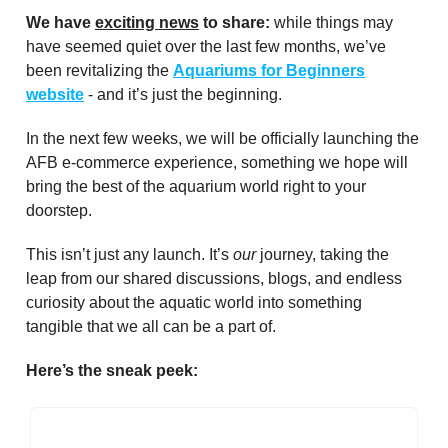
We have
exciting news
to share:
while things may
have seemed quiet over the last few months, we’ve
been revitalizing the
Aquariums for Beginners
website
- and it’s just the beginning.
In the next few weeks, we will be officially launching the
AFB e-commerce experience, something we hope will
bring the best of the aquarium world right to your
doorstep.
This isn’t just any launch. It’s
our
journey, taking the
leap from our shared discussions, blogs, and endless
curiosity about the aquatic world into something
tangible that we all can be a part of.
Here’s the sneak peek: