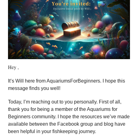
Hey ,
It’s Will here from AquariumsForBeginners. I hope this
message finds you well!
Today, I’m reaching out to you personally. First of all,
thank you for being a member of the Aquariums for
Beginners community. I hope the resources we’ve made
available between the Facebook group and blog have
been helpful in your fishkeeping journey.