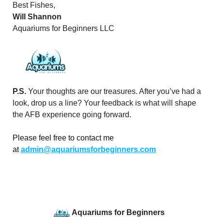
Best Fishes,
Will Shannon
Aquariums for Beginners LLC
P.S.
Your thoughts are our treasures. After you’ve had a
look, drop us a line? Your feedback is what will shape
the AFB experience going forward.
Please feel free to contact me
at
admin@aquariumsforbeginners.com
Aquariums for Beginners