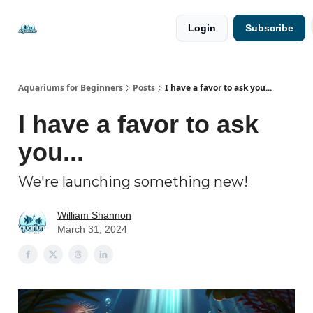
🐟 Free
⭐
Login
Subscribe
Resources
Premium
Guides
Aquariums for Beginners
Posts
I have a favor to ask you...
I have a favor to ask
you...
We're launching something new!
William Shannon
March 31, 2024