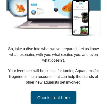
So, take a dive into what we’ve prepared. Let us know
what resonates with you, what excites you, and even
what doesn’t.
Your feedback will be crucial for turning Aquariums for
Beginners into a resource that can help thousands of
other new aquarists get involved.
Check it out here