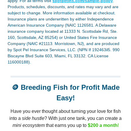
apply. For all terms visit
spotpetins.com/sample-policy
.
Products, schedules, discounts, and rates may vary and are
subject to change. More information available at checkout.
Insurance plans are underwritten by either Independence
American Insurance Company (NAIC 1126581. A Delaware
insurance company located at 11333 N. Scottsdale Rd, Ste.
160, Scottsdale, AZ 85254) or United States Fire Insurance
Company (NAIC #21113. Morristown, NJ), and are produced
by Spot Pel Insurance Services, LLC. (NPN If 192463il5. 990
Biscayne Blvd Suite 603, Miami, FL 33132. CA License
116000188).
🪙
Breeding Fish for Profit Made
Easy!
Have you ever thought about turning your love for fish
into a
side hustle
? With just one tank, you can create a
mini ecosystem
that earns you up to
$200 a month
!