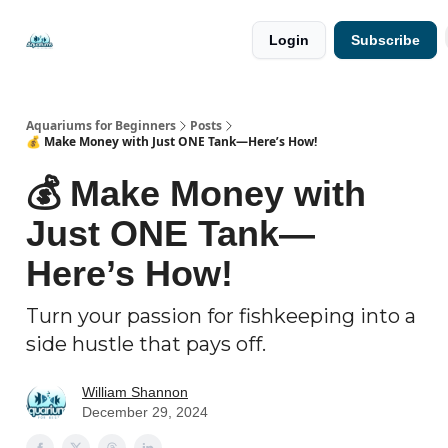
🐟 Free
⭐
Login
Subscribe
Resources
Premium
Guides
Aquariums for Beginners
Posts
💰 Make Money with Just ONE Tank—Here’s How!
💰 Make Money with
Just ONE Tank—
Here’s How!
Turn your passion for fishkeeping into a
side hustle that pays off.
William Shannon
December 29, 2024