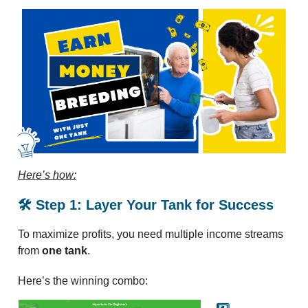
Here’s how:
🛠️ Step 1: Layer Your Tank for Success
To maximize profits, you need multiple income streams
from
one tank
.
Here’s the winning combo: