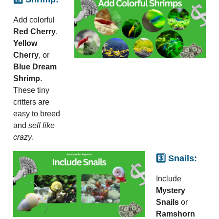
Add colorful
Red Cherry
,
Yellow
Cherry
, or
Blue Dream
Shrimp
.
These tiny
critters are
easy to breed
and
sell like
crazy
.
3️⃣ Snails:
Include
Mystery
Snails
or
Ramshorn