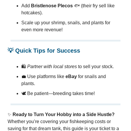
Add
Bristlenose Plecos
🐟 (their fry sell like
hotcakes).
Scale up your shrimp, snails, and plants for
even more revenue!
💡
Quick Tips for Success
🛍️
Partner with local stores
to sell your stock.
💼 Use platforms like
eBay
for snails and
plants.
🕊️ Be patient—breeding takes time!
✨
Ready to Turn Your Hobby into a Side Hustle?
Whether you’re covering your fishkeeping costs or
saving for that dream tank, this guide is your ticket to a