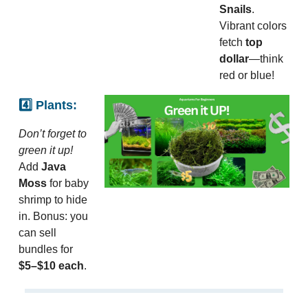
Snails
.
Vibrant colors
fetch
top
dollar
—think
red or blue!
4️⃣ Plants:
Don’t forget to
green it up!
Add
Java
Moss
for baby
shrimp to hide
in. Bonus: you
can sell
bundles for
$5–$10 each
.