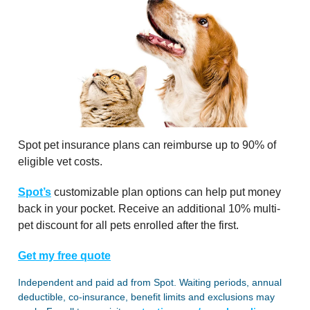
Spot pet insurance plans can reimburse up to 90% of
eligible vet costs.
Spot’s
customizable plan options can help put money
back in your pocket. Receive an additional 10% multi-
pet discount for all pets enrolled after the first.
Get my free quote
Independent and paid ad from Spot. Waiting periods, annual
deductible, co-insurance, benefit limits and exclusions may