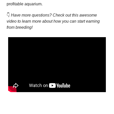
profitable aquarium.
👇
Have more questions? Check out this awesome
video to learn more about how you can start earning
from breeding!