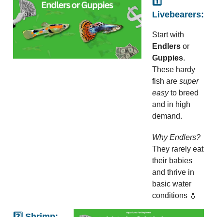
1️⃣
Livebearers:
Start with
Endlers
or
Guppies
.
These hardy
fish are
super
easy
to breed
and in high
demand.
Why Endlers?
They rarely eat
their babies
and thrive in
basic water
conditions 💧
2️⃣ Shrimp: