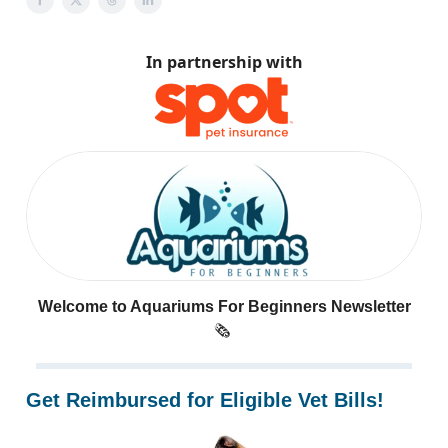
In partnership with
Welcome to Aquariums For Beginners Newsletter
🗞️
Get Reimbursed for Eligible Vet Bills!