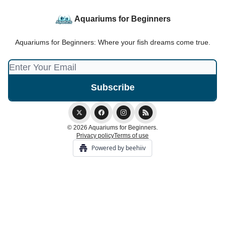
Aquariums for Beginners
Aquariums for Beginners: Where your fish dreams come true.
© 2026 Aquariums for Beginners.
Privacy policy
Terms of use
Powered by beehiiv