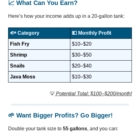
📈
What Can You Earn?
Here’s how your income adds up in a 20-gallon tank:
🐟
Category
💵
Monthly Profit
Fish Fry
$10–$20
Shrimp
$30–$50
Snails
$20–$40
Java Moss
$10–$30
💡
Potential Total: $100–$200/month!
🌱
Want Bigger Profits? Go Bigger!
Double your tank size to
55 gallons
, and you can: