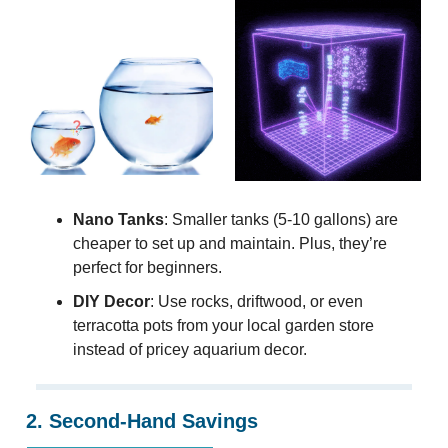
Nano Tanks
: Smaller tanks (5-10 gallons) are
cheaper to set up and maintain. Plus, they’re
perfect for beginners.
DIY Decor
: Use rocks, driftwood, or even
terracotta pots from your local garden store
instead of pricey aquarium decor.
2. Second-Hand Savings