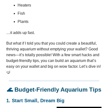
Heaters
Fish
Plants
…it adds up fast.
But what if I told you that you could create a beautiful,
thriving aquarium without emptying your wallet? Good
news—it’s totally possible! With a few smart hacks and
budget-friendly tips, you can build an aquarium that’s
easy on your wallet and big on wow factor. Let’s dive in!
🤿
🌊
Budget-Friendly Aquarium Tips
1. Start Small, Dream Big