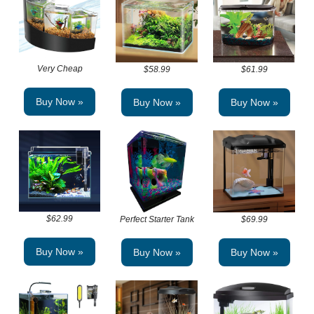
Very Cheap
$58.99
$61.99
Buy Now »
Buy Now »
Buy Now »
$62.99
Perfect Starter Tank
$69.99
Buy Now »
Buy Now »
Buy Now »