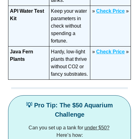
tanks.
API Water Test
Keep your water
»
Check Price
»
Kit
parameters in
check without
spending a
fortune.
Java Fern
Hardy, low-light
»
C
heck Price
»
Plants
plants that thrive
without CO2 or
fancy substrates.
💡
Pro Tip: The $50 Aquarium
Challenge
Can you set up a tank for
under $50?
Here’s how: