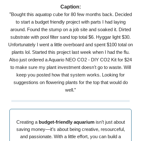
Caption:
“
Bought this aquatop cube for 80 few months back. Decided
to start a budget friendly project with parts I had laying
around. Found the stump on a job site and soaked it. Dirted
substrate with pool filter sand top total $6. Hyggar light $30.
Unfortunately I went a little overboard and spent $100 total on
plants lol. Started this project last week when I had the flu.
Also just ordered a Aquario NEO CO2 - DIY CO2 Kit for $24
to make sure my plant investment doesn't go to waste. Will
keep you posted how that system works. Looking for
suggestions on flowering plants for the top that would do
well.”
Creating a
budget-friendly aquarium
isn’t just about
saving money—it’s about being creative, resourceful,
and passionate. With a little effort, you can build a