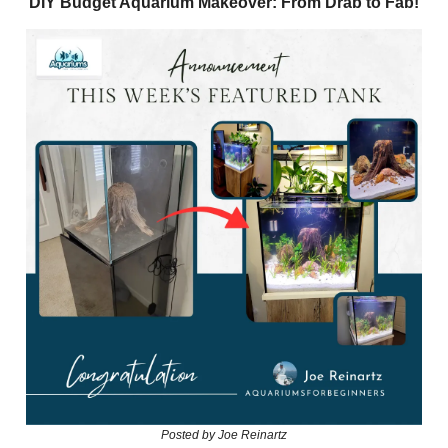
DIY Budget Aquarium Makeover: From Drab to Fab!
Posted by Joe Reinartz