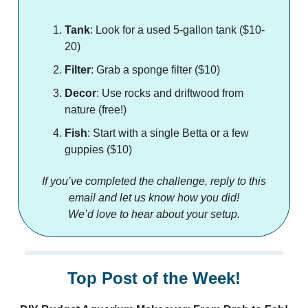
Tank
: Look for a used 5-gallon tank ($10-
20)
Filter
: Grab a sponge filter ($10)
Decor
: Use rocks and driftwood from
nature (free!)
Fish
: Start with a single Betta or a few
guppies ($10)
If you’ve completed the challenge, reply to this
email and let us know how you did!
We’d love to hear about your setup.
Top Post of the Week!