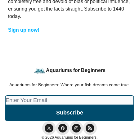
completely free and devoid of bias or political influence,
ensuring you get the facts straight. Subscribe to 1440
today.
Sign up now!
Aquariums for Beginners
Aquariums for Beginners: Where your fish dreams come true.
© 2026 Aquariums for Beginners.