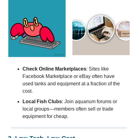
Check Online Marketplaces
: Sites like
Facebook Marketplace or eBay often have
used tanks and equipment at a fraction of the
cost.
Local Fish Clubs
: Join aquarium forums or
local groups—members often sell or trade
equipment for cheap.