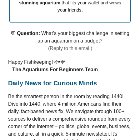
stunning aquarium
that fits your wallet and wows
your friends.
💬
Question:
What’s your biggest challenge in setting
up an aquarium on a budget?
(Reply to this email)
Happy Fishkeeping! 🐟💙
– The Aquariums For Beginners Team
Daily News for Curious Minds
Be the smartest person in the room by reading 1440!
Dive into 1440, where 4 million Americans find their
daily, fact-based news fix. We navigate through 100+
sources to deliver a comprehensive roundup from every
corner of the internet – politics, global events, business,
and culture, all in a quick, 5-minute newsletter. It's