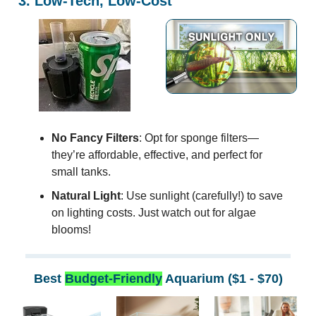
3. Low-Tech, Low-Cost
No Fancy Filters
: Opt for sponge filters—
they’re affordable, effective, and perfect for
small tanks.
Natural Light
: Use sunlight (carefully!) to save
on lighting costs. Just watch out for algae
blooms!
Best
Budget-Friendly
Aquarium ($1 - $70)