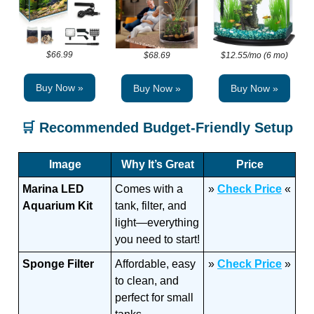
$66.99
$68.69
$12.55/mo (6 mo)
Buy Now »
Buy Now »
Buy Now »
🛒
Recommended Budget-Friendly Setup
Image
Why It’s Great
Price
Marina LED
Comes with a
»
Check Price
«
Aquarium Kit
tank, filter, and
light—everything
you need to start!
Sponge Filter
Affordable, easy
»
Check Price
»
to clean, and
perfect for small