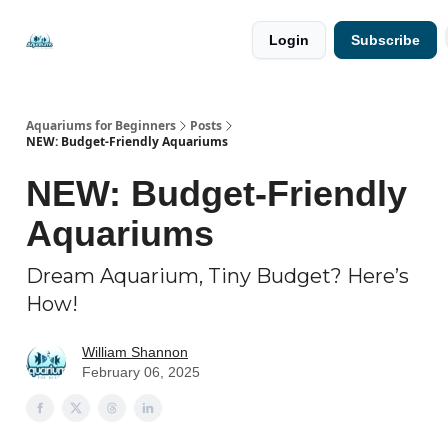
🐟 Free
⭐
Login
Subscribe
Resources
Premium
Guides
Aquariums for Beginners
Posts
NEW: Budget-Friendly Aquariums
NEW: Budget-Friendly
Aquariums
Dream Aquarium, Tiny Budget? Here’s
How!
William Shannon
February 06, 2025