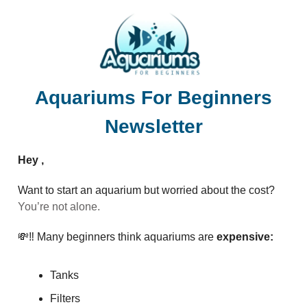
Aquariums For Beginners
Newsletter
Hey ,
Want to start an aquarium but worried about the cost?
You’re not alone.
💸‼️ Many beginners think aquariums are
expensive:
Tanks
Filters