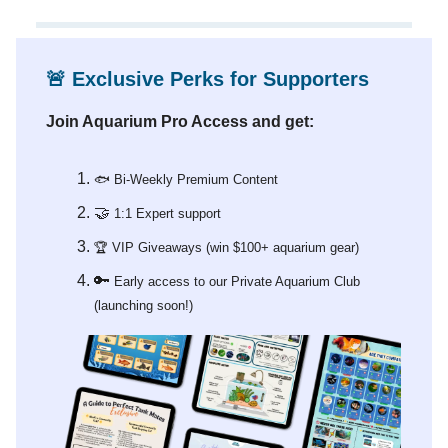
🚨
Exclusive Perks for Supporters
Join Aquarium Pro Access and get:
🐟 Bi-Weekly Premium Content
🤝
1:1 Expert support
🏆 VIP Giveaways (win $100+ aquarium gear)
🔑
Early access to our Private Aquarium Club
(launching soon!)