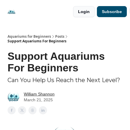
🐟 Free
⭐
Login
Subscribe
Resources
Premium
Guides
Aquariums for Beginners
Posts
Support Aquariums For Beginners
Support Aquariums
For Beginners
Can You Help Us Reach the Next Level?
William Shannon
March 21, 2025