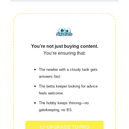
You’re not just buying content.
You’re ensuring that:
The newbie with a cloudy tank gets
answers
fast
.
The betta keeper looking for advice
feels welcome.
The hobby keeps thriving—no
gatekeeping, no BS.
👉 UPGRADE TO PRO