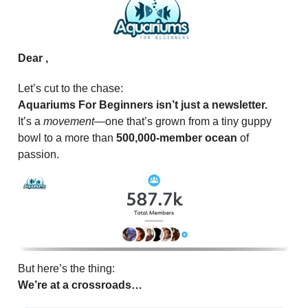
Dear ,
Let’s cut to the chase:
Aquariums For Beginners isn’t just a newsletter.
It’s a
movement
—one that’s grown from a tiny guppy
bowl to a more than
500,000-member ocean
of
passion.
But here’s the thing:
We’re at a crossroads…