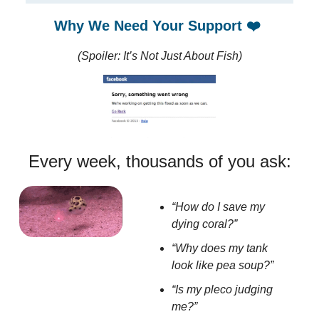
Why We Need Your Support
❤️
(Spoiler: It’s Not Just About Fish)
Every week, thousands of you ask:
“How do I save my
dying coral?”
“Why does my tank
look like pea soup?”
“Is my pleco judging
me?”