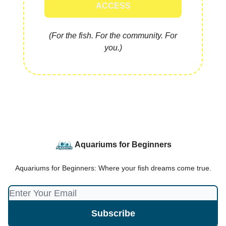
ACCESS
(For the fish. For the community. For
you.)
Aquariums for Beginners
Aquariums for Beginners: Where your fish dreams come true.