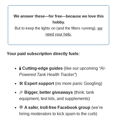
We answer these—for free—because we love this
hobby.
But to keep the lights on (and the filters running),
we
need your help.
Your paid subscription directly fuels:
🧪
Cutting-edge guides
(like our upcoming
“AI-
Powered Tank Health Tracker”
)
🛠️
Expert support
(no more panic Googling)
🎉
Bigger, better giveaways
(think: tank
equipment, test kits, and supplements)
💬
A safer, troll-free Facebook group
(we’re
hiring moderators to kick spam to the curb)