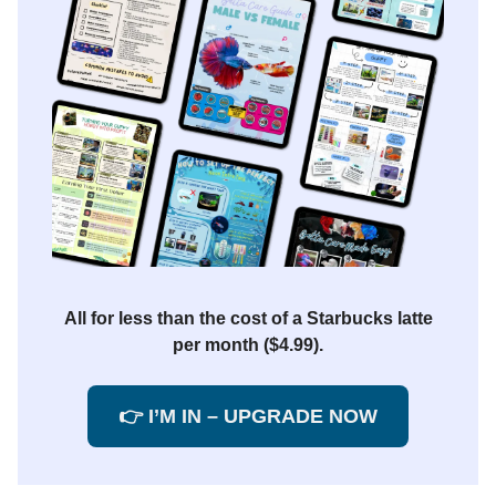
All for less than the cost of a Starbucks latte
per month ($4.99).
👉 I’M IN – UPGRADE NOW