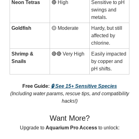
Neon Tetras
🔴 High
Sensitive to pH
swings and
metals.
Goldfish
🟡 Moderate
Hardy, but still
affected by
chlorine.
Shrimp &
🔴🔴 Very High
Easily impacted
Snails
by copper and
pH shifts.
Free Guide:
🔒 See 15+ Sensitive Species
(Including water params, rescue tips, and compatibility
hacks!)
Want More?
Upgrade to
Aquarium Pro Access
to unlock: