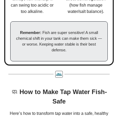
can swing too acidic or
(how fish manage
too alkaline.
water/salt balance).
Remember:
Fish are super sensitive! A small
chemical shift in your tank can make them sick —
or worse. Keeping water stable is their best
defense.
🧼
How to Make Tap Water Fish-
Safe
Here’s how to transform tap water into a safe, healthy