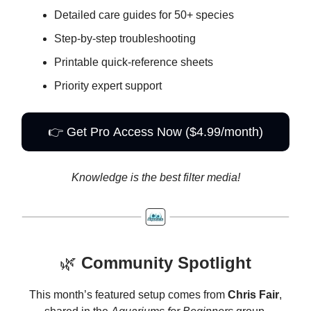
Detailed care guides for 50+ species
Step-by-step troubleshooting
Printable quick-reference sheets
Priority expert support
👉 Get Pro Access Now ($4.99/month)
Knowledge is the best filter media!
🌿
Community Spotlight
This month’s featured setup comes from
Chris Fair
,