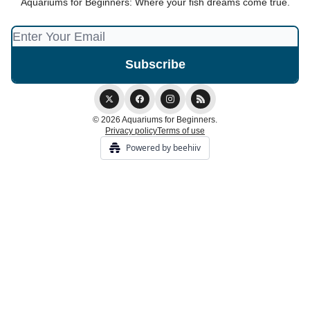
Aquariums for Beginners: Where your fish dreams come true.
© 2026 Aquariums for Beginners.
Privacy policy
Terms of use
Powered by beehiiv