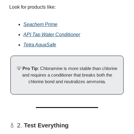
Look for products like:
Seachem Prime
API Tap Water Conditioner
Tetra AquaSafe
💡
Pro Tip
: Chloramine is more stable than chlorine
and requires a conditioner that breaks both the
chlorine bond and neutralizes ammonia.
💧 2.
Test Everything