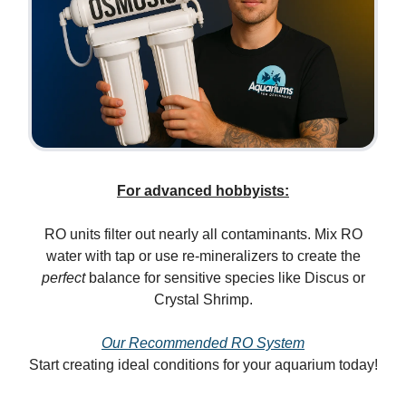
For advanced hobbyists:
RO units filter out nearly all contaminants. Mix RO
water with tap or use re-mineralizers to create the
perfect
balance for sensitive species like Discus or
Crystal Shrimp.
Our Recommended RO System
Start creating ideal conditions for your aquarium today!