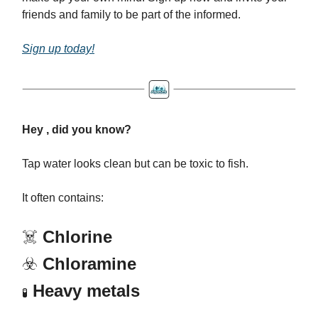
friends and family to be part of the informed.
Sign up today!
Hey , did you know?
Tap water looks clean but can be toxic to fish.
It often contains:
☠️
Chlorine
☣️
Chloramine
Heavy metals
🧪