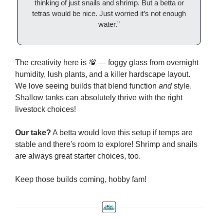
thinking of just snails and shrimp. But a betta or
tetras would be nice. Just worried it’s not enough
water.”
The creativity here is 💯 — foggy glass from overnight
humidity, lush plants, and a killer hardscape layout.
We love seeing builds that blend function
and
style.
Shallow tanks can absolutely thrive with the right
livestock choices!
Our take?
A betta would love this setup if temps are
stable and there's room to explore! Shrimp and snails
are always great starter choices, too.
Keep those builds coming, hobby fam!