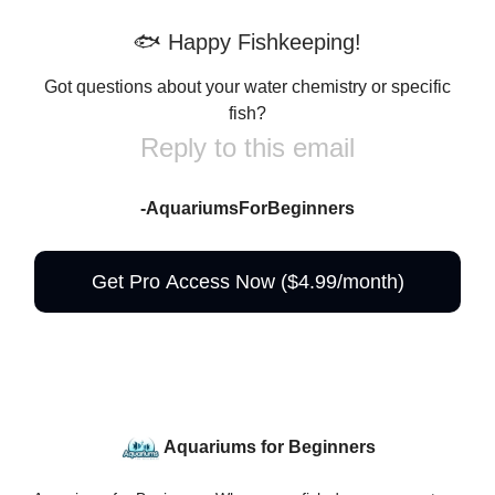
🐟 Happy Fishkeeping!
Got questions about your water chemistry or specific
fish?
Reply to this email
-AquariumsForBeginners
Get Pro Access Now ($4.99/month)
Aquariums for Beginners