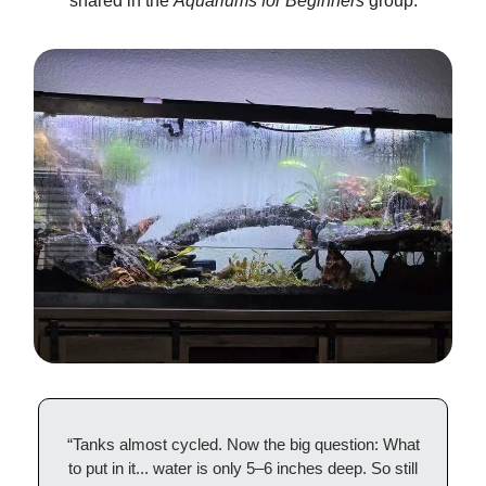
shared in the
Aquariums for Beginners
group.
“Tanks almost cycled. Now the big question: What
to put in it... water is only 5–6 inches deep. So still