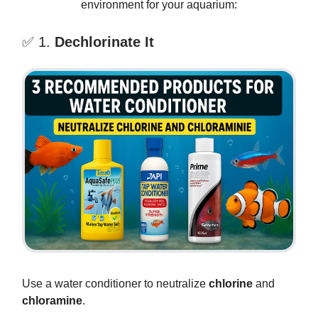
environment for your aquarium:
✅ 1.
Dechlorinate It
Use a water conditioner to neutralize
chlorine
and
chloramine
.