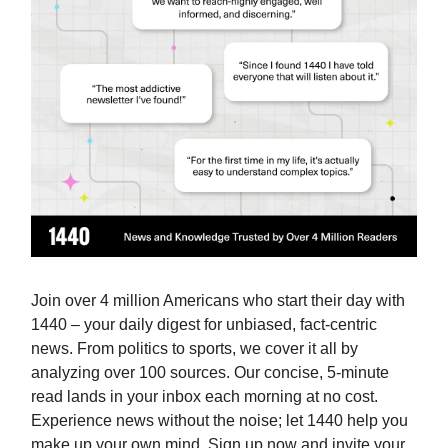
Join over 4 million Americans who start their day with
1440 – your daily digest for unbiased, fact-centric
news. From politics to sports, we cover it all by
analyzing over 100 sources. Our concise, 5-minute
read lands in your inbox each morning at no cost.
Experience news without the noise; let 1440 help you
make up your own mind. Sign up now and invite your