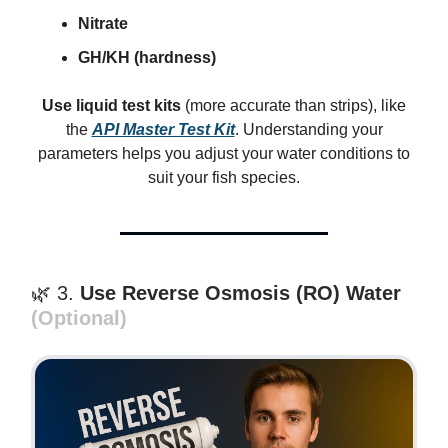
Nitrate
GH/KH (hardness)
Use liquid test kits
(more accurate than strips), like
the
API Master Test Kit
. Understanding your
parameters helps you adjust your water conditions to
suit your fish species.
🌿 3.
Use Reverse Osmosis (RO) Water
(Optional)