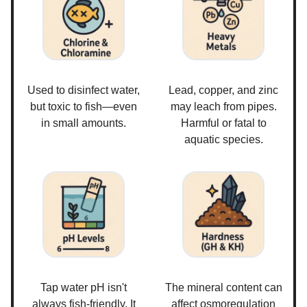
Used to disinfect water,
Lead, copper, and zinc
but toxic to fish—even
may leach from pipes.
in small amounts.
Harmful or fatal to
aquatic species.
Tap water pH isn't
The mineral content can
always fish-friendly. It
affect osmoregulation