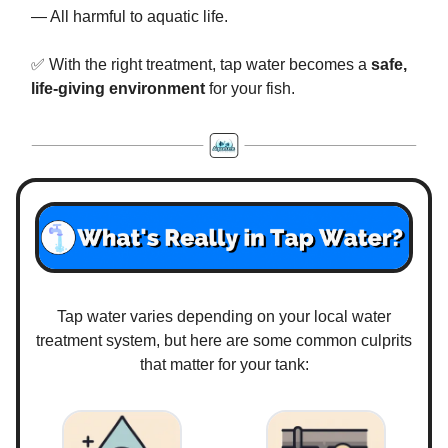
— All harmful to aquatic life.
✅ With the right treatment, tap water becomes a
safe,
life-giving environment
for your fish.
Tap water varies depending on your local water
treatment system, but here are some common culprits
that matter for your tank: