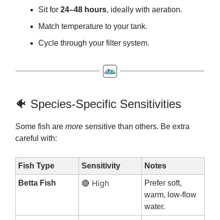
Sit for
24–48 hours
, ideally with aeration.
Match temperature to your tank.
Cycle through your filter system.
🐠 Species-Specific Sensitivities
Some fish are
more
sensitive than others. Be extra
careful with:
Fish Type
Sensitivity
Notes
High
Betta Fish
Prefer soft,
🔴
warm, low-flow
water.