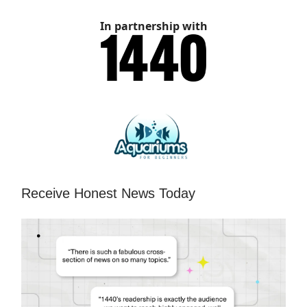
In partnership with
Receive Honest News Today