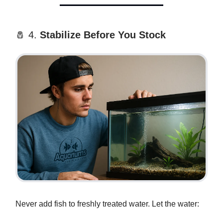
🧂 4.
Stabilize Before You Stock
Never add fish to freshly treated water. Let the water: