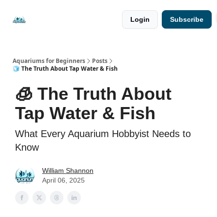
🐟 Free
⭐
Login
Subscribe
Resources
Premium
Guides
Aquariums for Beginners
Posts
🧊 The Truth About Tap Water & Fish
🧊 The Truth About
Tap Water & Fish
What Every Aquarium Hobbyist Needs to
Know
William Shannon
April 06, 2025