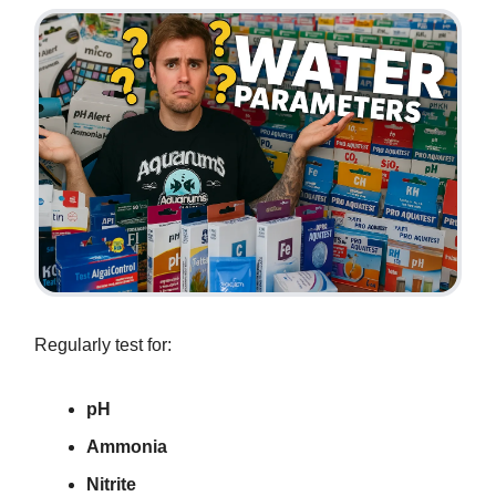
Regularly test for:
pH
Ammonia
Nitrite