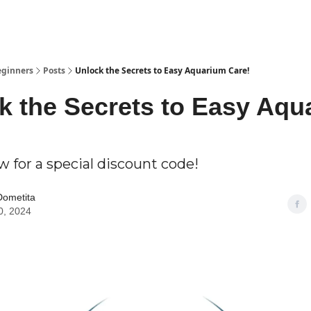
eginners
Posts
Unlock the Secrets to Easy Aquarium Care!
k the Secrets to Easy Aqu
 for a special discount code!
Dometita
0, 2024