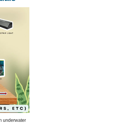
wn underwater