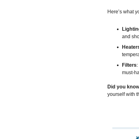
Here’s what yo
Lighti
and sho
Heater
temperat
Filters
:
must-ha
Did you kno
yourself with 