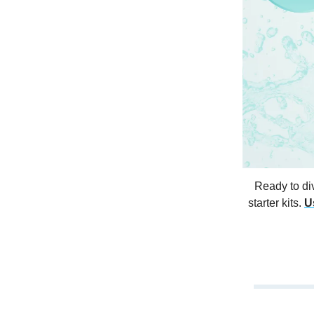
Ready to di
starter kits.
U