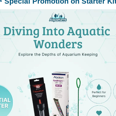

Special Promotion on Starter Ki