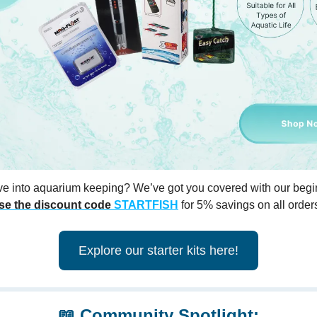
ve into aquarium keeping? We’ve got you covered with our begin
se the discount code
STARTFISH
for 5% savings on all order
Explore our starter kits here!
📖
Community Spotlight: