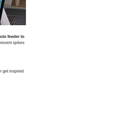
uto feeder to
prevent spikes
r get inspired