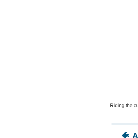
Riding the cu
🐠
A