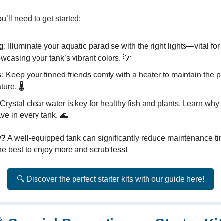
u’ll need to get started:
ng
: Illuminate your aquatic paradise with the right lights—vital fo
wcasing your tank’s vibrant colors. 💡
s
: Keep your finned friends comfy with a heater to maintain the p
ure. 🌡️
 Crystal clear water is key for healthy fish and plants. Learn why f
ve in every tank. 🌊
w?
A well-equipped tank can significantly reduce maintenance t
the best to enjoy more and scrub less!
🔍 Discover the perfect starter kits with our guide here!