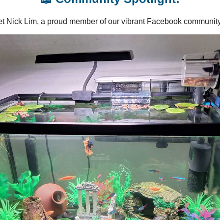
t Nick Lim, a proud member of our vibrant Facebook community