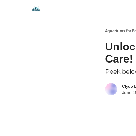
🐟 Free Resources
⭐ Premium Guides
Aquariums for B
Unloc
Care!
Peek below
Clyde 
June 1