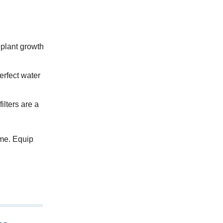
r plant growth
erfect water
ilters are a
ime. Equip