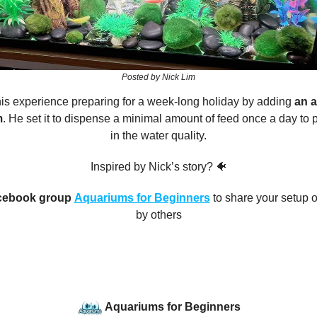
Posted by Nick Lim
is experience preparing for a week-long holiday by adding
an a
m
. He set it to dispense a minimal amount of feed once a day to 
in the water quality.
Inspired by Nick’s story? 🐠
cebook group
Aquariums for Beginners
to share your setup o
by others
Aquariums for Beginners