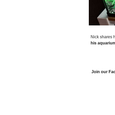
Nick shares h
his aquariu
Join our Fa