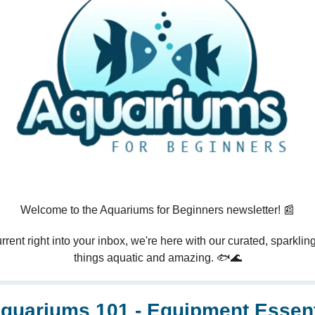
Welcome to the Aquariums for Beginners newsletter! 📰
rrent right into your inbox, we're here with our curated, sparkling 
things aquatic and amazing. 🐟🌊
quariums 101 - Equipment Essent