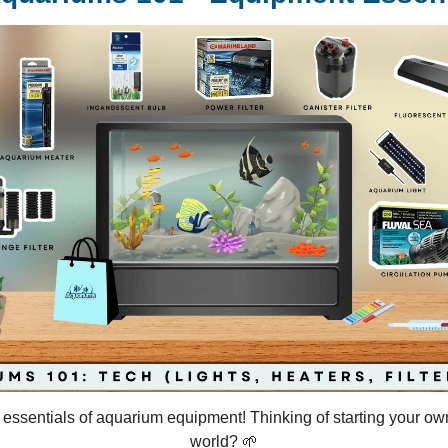
e essentials of aquarium equipment! Thinking of starting your o
world? 🌱