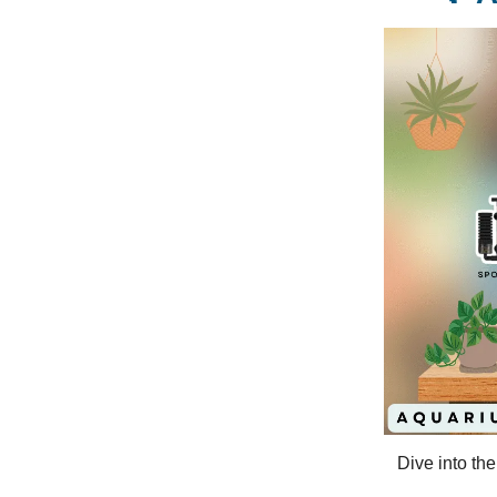
Dive into th