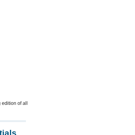
edition of all
ials