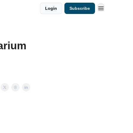
Login
Subscribe
arium