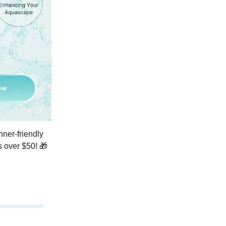
ner-friendly
s over $50! 🎁