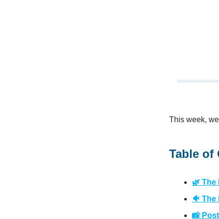
This week, we’
Table of
🌿 The
🐠 The 
📸 Post