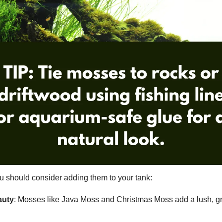
u should consider adding them to your tank:
auty
: Mosses like Java Moss and Christmas Moss add a lush, g