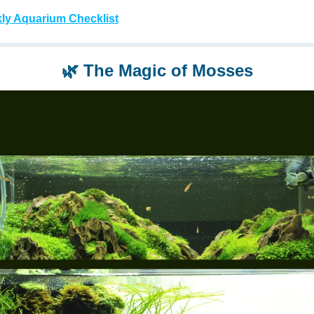
ly Aquarium Checklist
🌿
The Magic of Mosses