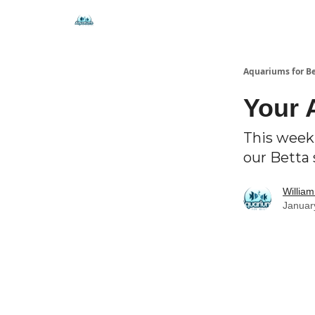
🐟 Free Resources
⭐ Premium Guides
Aquariums for B
Your 
This week,
our Betta 
Willia
Januar