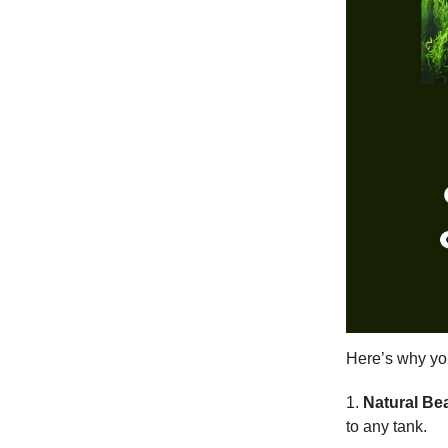
Here’s why yo
1.
Natural Be
to any tank.