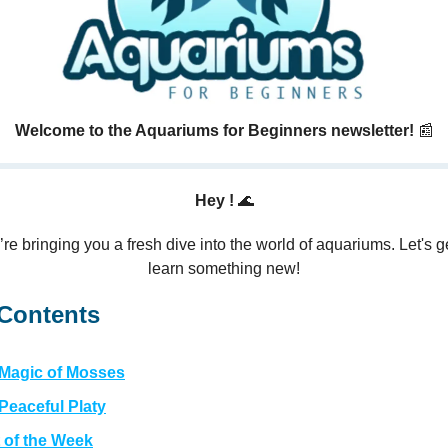
Welcome to the Aquariums for Beginners newsletter!
📰
Hey !
🌊
re bringing you a fresh dive into the world of aquariums. Let's g
learn something new!
 Contents
 Magic of Mosses
Peaceful Platy
 of the Week