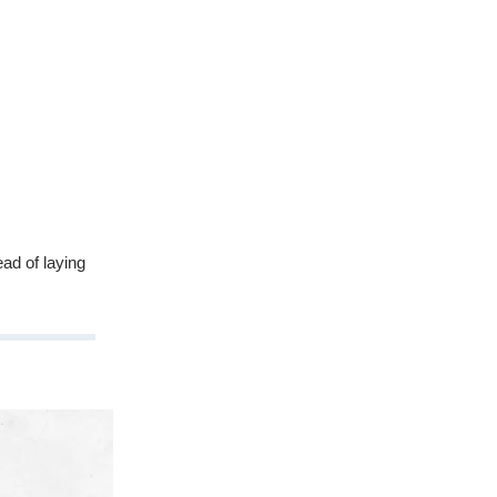
ead of laying