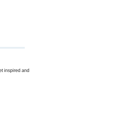
et inspired and