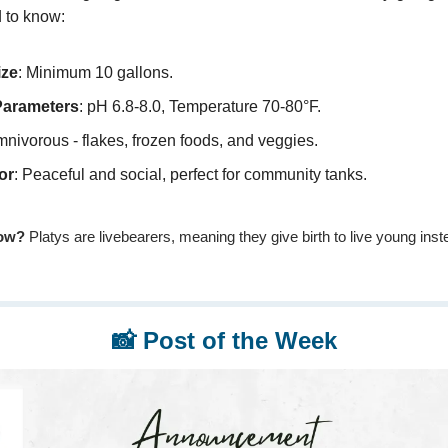
 to know:
ize
: Minimum 10 gallons.
Parameters
: pH 6.8-8.0, Temperature 70-80°F.
mnivorous - flakes, frozen foods, and veggies.
or
: Peaceful and social, perfect for community tanks.
ow?
Platys are livebearers, meaning they give birth to live young inst
📸
Post of the Week