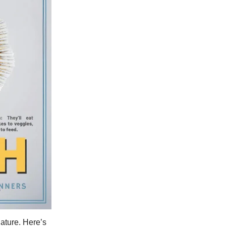
nature. Here’s