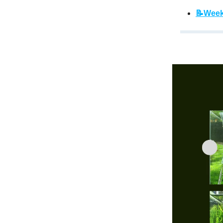
📝Week