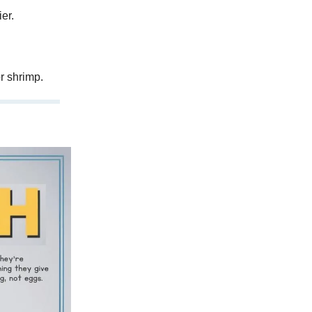
er.
r shrimp.