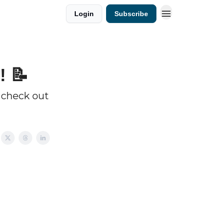
Login
Subscribe
! 📝
 check out