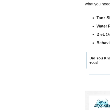
what you need
Tank S
Water 
Diet
: O
Behavi
Did You Kn
eggs!