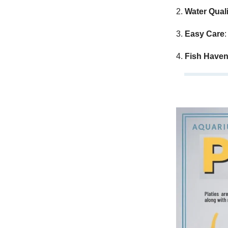
2.
Water Quali
3.
Easy Care
:
4.
Fish Have