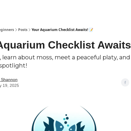
eginners
Posts
Your Aquarium Checklist Awaits! 📝
Aquarium Checklist Awaits
 learn about moss, meet a peaceful platy, and
spotlight!
m Shannon
y 19, 2025