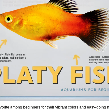
avorite among beginners for their vibrant colors and easy-going 