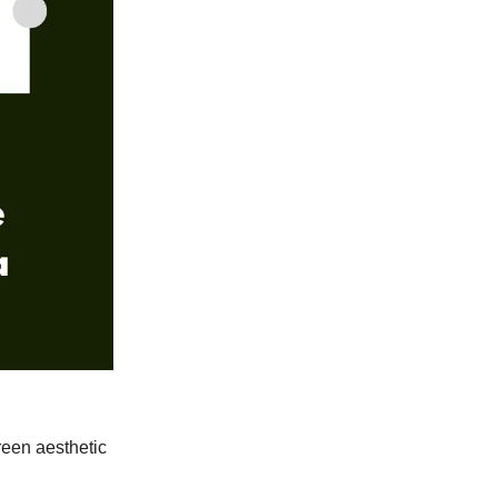
reen aesthetic