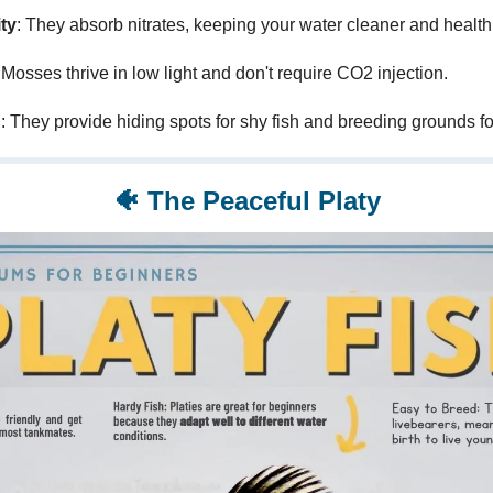
ty
: They absorb nitrates, keeping your water cleaner and healthi
 Mosses thrive in low light and don't require CO2 injection.
n
: They provide hiding spots for shy fish and breeding grounds fo
🐠
The Peaceful Platy