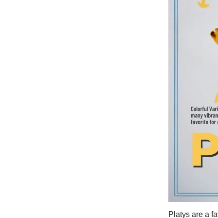
Platys are a f